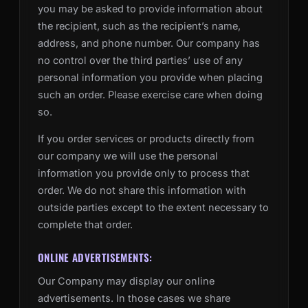
you may be asked to provide information about
the recipient, such as the recipient’s name,
address, and phone number. Our company has
no control over the third parties’ use of any
personal information you provide when placing
such an order. Please exercise care when doing
so.
If you order services or products directly from
our company we will use the personal
information you provide only to process that
order. We do not share this information with
outside parties except to the extent necessary to
complete that order.
ONLINE ADVERTISEMENTS:
Our Company may display our online
advertisements. In those cases we share