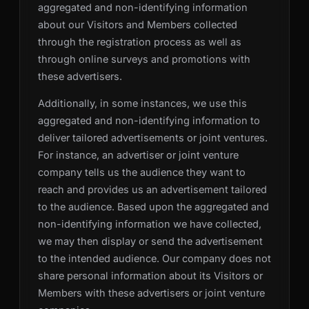
aggregated and non-identifying information
about our Visitors and Members collected
through the registration process as well as
through online surveys and promotions with
these advertisers.
Additionally, in some instances, we use this
aggregated and non-identifying information to
deliver tailored advertisements or joint ventures.
For instance, an advertiser or joint venture
company tells us the audience they want to
reach and provides us an advertisement tailored
to the audience. Based upon the aggregated and
non-identifying information we have collected,
we may then display or send the advertisement
to the intended audience. Our company does not
share personal information about its Visitors or
Members with these advertisers or joint venture