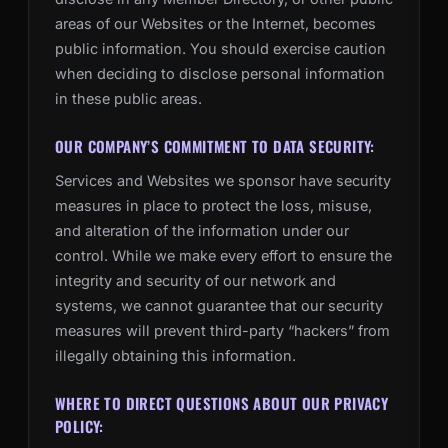
areas of our Websites or the Internet, becomes
public information. You should exercise caution
when deciding to disclose personal information
in these public areas.
OUR COMPANY’S COMMITMENT TO DATA SECURITY:
Services and Websites we sponsor have security
measures in place to protect the loss, misuse,
and alteration of the information under our
control. While we make every effort to ensure the
integrity and security of our network and
systems, we cannot guarantee that our security
measures will prevent third-party “hackers” from
illegally obtaining this information.
WHERE TO DIRECT QUESTIONS ABOUT OUR PRIVACY
POLICY: