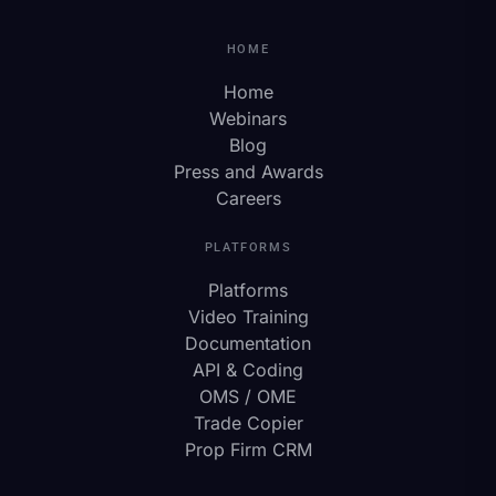
HOME
Home
Webinars
Blog
Press and Awards
Careers
PLATFORMS
Platforms
Video Training
Documentation
API & Coding
OMS / OME
Trade Copier
Prop Firm CRM