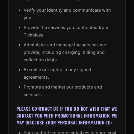
Verify your identity and communicate with
you.
Provide the services you contracted from
Tickblaze.
Administer and manage the services we
provide, including charging, billing and
collection debts.
Exercise our rights in any signed
agreements.
Promote and market our products and
services.
PLEASE CONTRACT US IF YOU DO NOT WISH THAT WE
CONTACT YOU WITH PROMOTIONAL INFORMATION. WE
MAY DISCLOSE YOUR PERSONAL INFORMATION TO:
Your authorized representatives or your legal