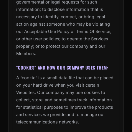
governmental or legal requests for such
information; to disclose information that is
necessary to identify, contact, or bring legal
action against someone who may be violating
our Acceptable Use Policy or Terms Of Service,
or other user policies; to operate the Services
properly; or to protect our company and our
Members.
“COOKIES” AND HOW OUR COMPANY USES THEM:
A “cookie” is a small data file that can be placed
on your hard drive when you visit certain
Websites. Our company may use cookies to
collect, store, and sometimes track information
for statistical purposes to improve the products
and services we provide and to manage our
telecommunications networks.