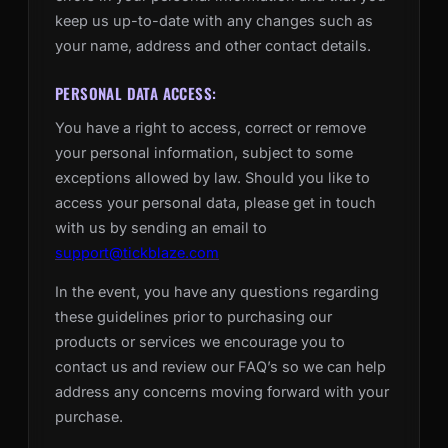
keep us up-to-date with any changes such as
your name, address and other contact details.
PERSONAL DATA ACCESS:
You have a right to access, correct or remove
your personal information, subject to some
exceptions allowed by law. Should you like to
access your personal data, please get in touch
with us by sending an email to
support@tickblaze.com
In the event, you have any questions regarding
these guidelines prior to purchasing our
products or services we encourage you to
contact us and review our FAQ’s so we can help
address any concerns moving forward with your
purchase.