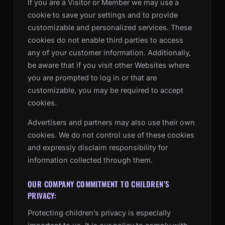
If you are a Visitor or Member we may use a
cookie to save your settings and to provide
customizable and personalized services. These
cookies do not enable third parties to access
any of your customer information. Additionally,
be aware that if you visit other Websites where
you are prompted to log in or that are
customizable, you may be required to accept
cookies.
Advertisers and partners may also use their own
cookies. We do not control use of these cookies
and expressly disclaim responsibility for
information collected through them.
OUR COMPANY COMMITMENT TO CHILDREN’S
PRIVACY:
Protecting children’s privacy is especially