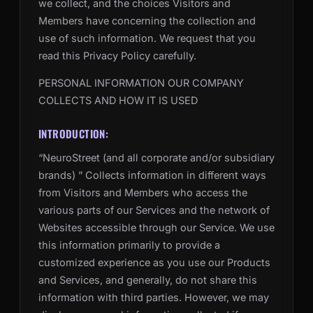
we collect, and the choices Visitors and
Members have concerning the collection and
use of such information. We request that you
read this Privacy Policy carefully.
PERSONAL INFORMATION OUR COMPANY
COLLECTS AND HOW IT IS USED
INTRODUCTION:
“NeuroStreet (and all corporate and/or subsidiary
brands) ” Collects information in different ways
from Visitors and Members who access the
various parts of our Services and the network of
Websites accessible through our Service. We use
this information primarily to provide a
customized experience as you use our Products
and Services, and generally, do not share this
information with third parties. However, we may