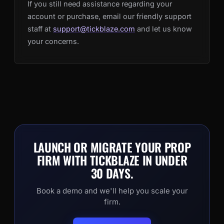
If you still need assistance regarding your
account or purchase, email our friendly support
staff at
support@tickblaze.com
and let us know
your concerns.
LAUNCH OR MIGRATE YOUR PROP
FIRM WITH TICKBLAZE IN UNDER
30 DAYS.
Book a demo and we'll help you scale your
firm.