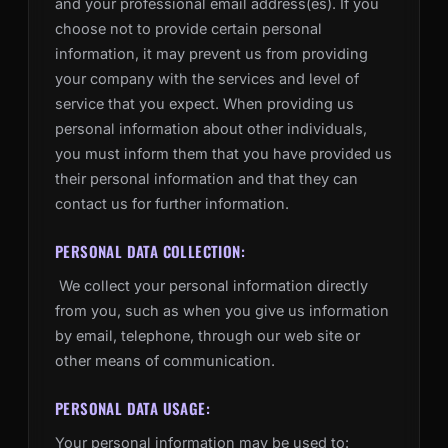
and your professional email address(es). If you
choose not to provide certain personal
information, it may prevent us from providing
your company with the services and level of
service that you expect. When providing us
personal information about other individuals,
you must inform them that you have provided us
their personal information and that they can
contact us for further information.
PERSONAL DATA COLLECTION:
We collect your personal information directly
from you, such as when you give us information
by email, telephone, through our web site or
other means of communication.
PERSONAL DATA USAGE:
Your personal information may be used to: