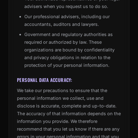
advisers when you request us to do so.
Our professional advisers, including our
accountants, auditors and lawyers.
Government and regulatory authorities as
required or authorized by law. These
organizations are bound by confidentiality
and privacy obligations in relation to the
protection of your personal information.
PERSONAL DATA ACCURACY:
We take our precautions to ensure that the
personal information we collect, use and
disclose is accurate, complete and up-to-date.
The accuracy of that information depends on the
information you provide. We therefore
recommend that you let us know if there are any
errors in your personal information and that you