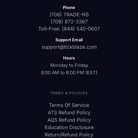
Phone
(708) TRADE-NS
(708) 872-3367
Toll-Free: (844) 540-0607
Support Email
support@tickblaze.com
Hours
Monday to Friday
8:00 AM to 6:00 PM (EST)
TERMS & POLICIES
Terms Of Service
ATS Refund Policy
AQS Refund Policy
Education Disclosure
Return/Refund Policy