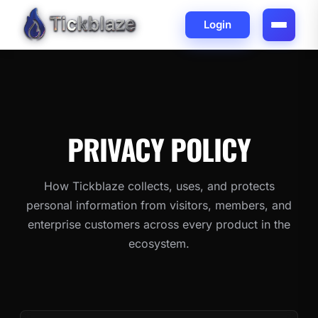
Login
PRIVACY
POLICY
How Tickblaze collects, uses, and protects
personal information from visitors, members, and
enterprise customers across every product in the
ecosystem.