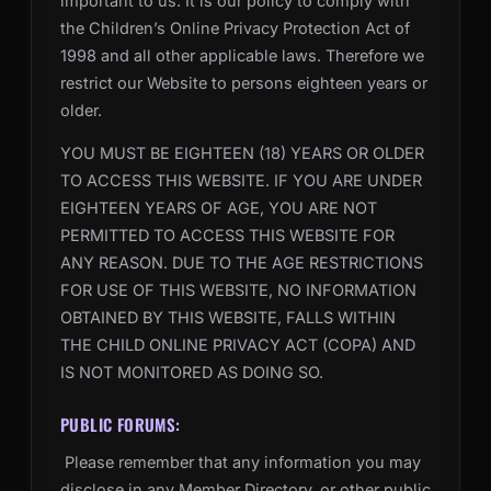
important to us. It is our policy to comply with
the Children’s Online Privacy Protection Act of
1998 and all other applicable laws. Therefore we
restrict our Website to persons eighteen years or
older.
YOU MUST BE EIGHTEEN (18) YEARS OR OLDER
TO ACCESS THIS WEBSITE. IF YOU ARE UNDER
EIGHTEEN YEARS OF AGE, YOU ARE NOT
PERMITTED TO ACCESS THIS WEBSITE FOR
ANY REASON. DUE TO THE AGE RESTRICTIONS
FOR USE OF THIS WEBSITE, NO INFORMATION
OBTAINED BY THIS WEBSITE, FALLS WITHIN
THE CHILD ONLINE PRIVACY ACT (COPA) AND
IS NOT MONITORED AS DOING SO.
PUBLIC FORUMS:
Please remember that any information you may
disclose in any Member Directory, or other public