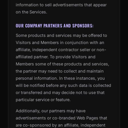
information to sell advertisements that appear
on the Services.
OUR COMPANY PARTNERS AND SPONSORS:
Some products and services may be offered to
Visitors and Members in conjunction with an
affiliate, independent contractor seller or non-
affiliated partner. To provide Visitors and
Members some of these products and services,
the partner may need to collect and maintain
personal information. In these instances, you
will be notified before any such data is collected
or transferred and may decide not to use that
particular service or feature.
Additionally, our partners may have
advertisements or co-branded Web Pages that
are co-sponsored by an affiliate, independent