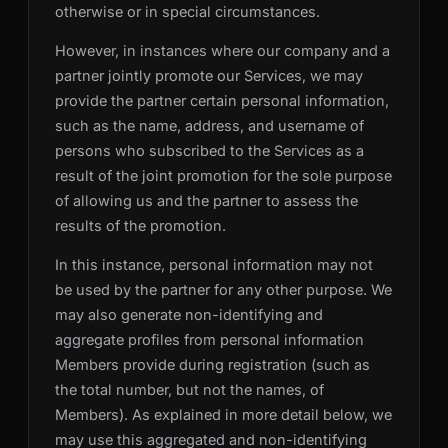
otherwise or in special circumstances.
However, in instances where our company and a
partner jointly promote our Services, we may
provide the partner certain personal information,
such as the name, address, and username of
persons who subscribed to the Services as a
result of the joint promotion for the sole purpose
of allowing us and the partner to assess the
results of the promotion.
In this instance, personal information may not
be used by the partner for any other purpose. We
may also generate non-identifying and
aggregate profiles from personal information
Members provide during registration (such as
the total number, but not the names, of
Members). As explained in more detail below, we
may use this aggregated and non-identifying