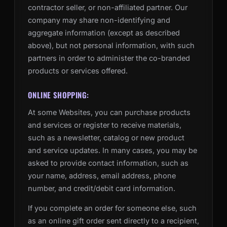
contractor seller, or non-affiliated partner. Our
company may share non-identifying and
aggregate information (except as described
above), but not personal information, with such
partners in order to administer the co-branded
products or services offered.
ONLINE SHOPPING:
At some Websites, you can purchase products
and services or register to receive materials,
such as a newsletter, catalog or new product
and service updates. In many cases, you may be
asked to provide contact information, such as
your name, address, email address, phone
number, and credit/debit card information.
If you complete an order for someone else, such
as an online gift order sent directly to a recipient,