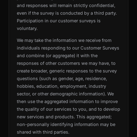
and responses will remain strictly confidential,
even if the survey is conducted by a third party.
Participation in our customer surveys is
voluntary.
We may take the information we receive from
individuals responding to our Customer Surveys
and combine (or aggregate) it with the
responses of other customers we may have, to
create broader, generic responses to the survey
questions (such as gender, age, residence,
hobbies, education, employment, industry
sector, or other demographic information). We
then use the aggregated information to improve
the quality of our services to you, and to develop
new services and products. This aggregated;
non-personally identifying information may be
shared with third parties.