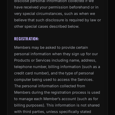
disclose personal information collected if we
have received your permission beforehand or in
very special circumstances, such as when we
believe that such disclosure is required by law or
other special cases described below.
REGISTRATION:
Members may be asked to provide certain
personal information when they sign up for our
Products or Services including name, address,
telephone number, billing information (such as a
credit card number), and the type of personal
computer being used to access the Services.
The personal information collected from
Members during the registration process is used
to manage each Member’s account (such as for
billing purposes). This information is not shared
with third parties, unless specifically stated