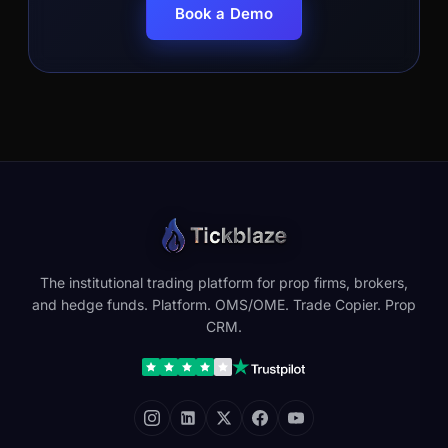
Book a Demo
The institutional trading platform for prop firms, brokers,
and hedge funds. Platform. OMS/OME. Trade Copier. Prop
CRM.