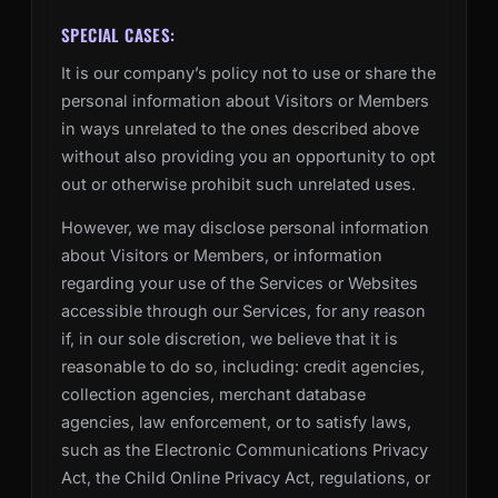
SPECIAL CASES:
It is our company’s policy not to use or share the
personal information about Visitors or Members
in ways unrelated to the ones described above
without also providing you an opportunity to opt
out or otherwise prohibit such unrelated uses.
However, we may disclose personal information
about Visitors or Members, or information
regarding your use of the Services or Websites
accessible through our Services, for any reason
if, in our sole discretion, we believe that it is
reasonable to do so, including: credit agencies,
collection agencies, merchant database
agencies, law enforcement, or to satisfy laws,
such as the Electronic Communications Privacy
Act, the Child Online Privacy Act, regulations, or