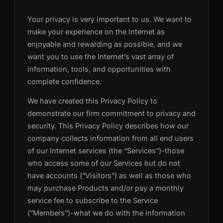
Your privacy is very important to us. We want to
make your experience on the Internet as
enjoyable and rewarding as possible, and we
want you to use the Internet’s vast array of
information, tools, and opportunities with
complete confidence.
We have created this Privacy Policy to
demonstrate our firm commitment to privacy and
security. This Privacy Policy describes how our
company collects information from all end users
of our Internet services (the “Services”)-those
who access some of our Services but do not
have accounts (“Visitors”) as well as those who
may purchase Products and/or pay a monthly
service fee to subscribe to the Service
(“Members”)-what we do with the information