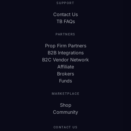
SUPPORT
Contact Us
TB FAQs
PARTNERS
Prop Firm Partners
B2B Integrations
B2C Vendor Network
Affiliate
Brokers
Funds
MARKETPLACE
Shop
Community
CONTACT US