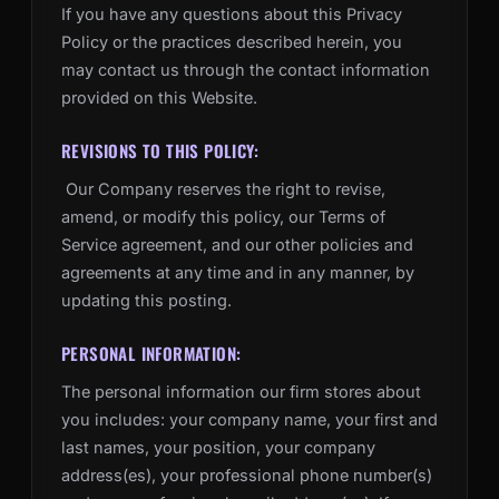
If you have any questions about this Privacy
Policy or the practices described herein, you
may contact us through the contact information
provided on this Website.
REVISIONS TO THIS POLICY:
Our Company reserves the right to revise,
amend, or modify this policy, our Terms of
Service agreement, and our other policies and
agreements at any time and in any manner, by
updating this posting.
PERSONAL INFORMATION:
The personal information our firm stores about
you includes: your company name, your first and
last names, your position, your company
address(es), your professional phone number(s)