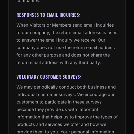
companies.
RESPONSES TO EMAIL INQUIRIES:
When Visitors or Members send email inquiries
to our company; the return email address is used
to answer the email inquiry we receive. Our
company does not use the return email address
for any other purpose and does not share the
return email address with any third party.
VOLUNTARY CUSTOMER SURVEYS:
We may periodically conduct both business and
individual customer surveys. We encourage our
customers to participate in these surveys
because they provide us with important
information that helps us to improve the types of
products and services we offer and how we
provide them to you. Your personal information