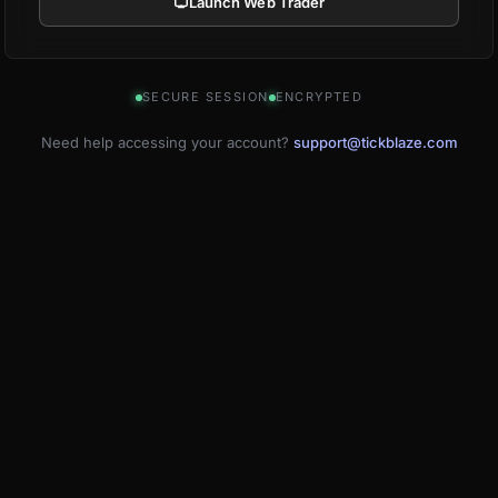
Launch Web Trader
SECURE SESSION
ENCRYPTED
Need help accessing your account?
support@tickblaze.com