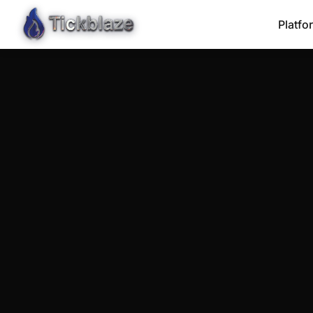
Platfo