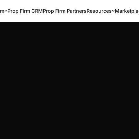
rm
Prop Firm CRM
Prop Firm Partners
Resources
Marketpla