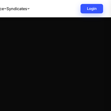
ce
Syndicates
Login