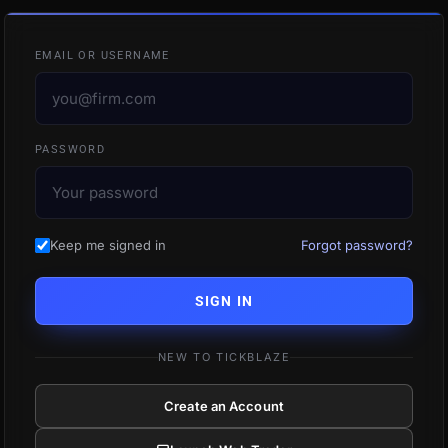
EMAIL OR USERNAME
PASSWORD
Keep me signed in
Forgot password?
SIGN IN
NEW TO TICKBLAZE
Create an Account