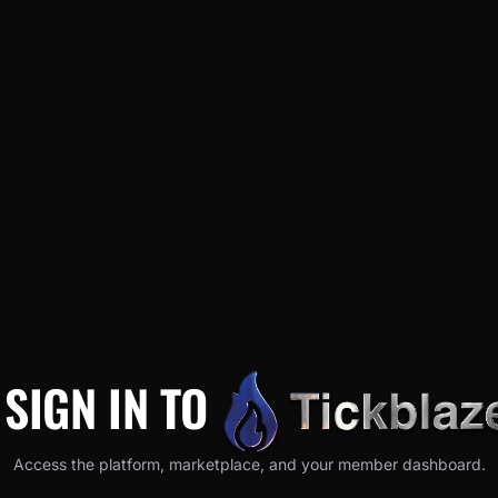
SIGN IN TO
Access the platform, marketplace, and your member dashboard.